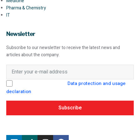
Medicine
Pharma & Chemistry
IT
Newsletter
Subscribe to our newsletter to receive the latest news and
articles about the company.
I hereby consent to the
Data protection and usage
declaration
from SEAMO Engineering GmbH.
Subscribe