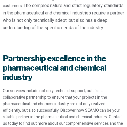
The complex nature and strict regulatory standards
customers.
in the pharmaceutical and chemical industries require a partner
who is not only technically adept, but also has a deep
understanding of the specific needs of the industry.
Partnership excellence in the
pharmaceutical and chemical
industry
Our services include not only technical support, but also a
collaborative partnership to ensure that your projects in the
pharmaceutical and chemical industry are not only realized
efficiently, but also successfully. Discover how SEAMO can be your
reliable partner in the pharmaceutical and chemical industry. Contact
us today to find out more about our comprehensive services and the