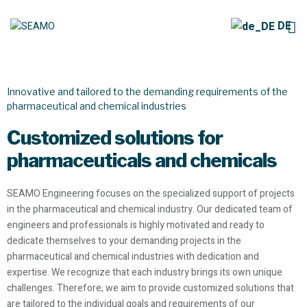
DE
Pharma & Chemistry
Innovative and tailored to the demanding requirements of the
pharmaceutical and chemical industries
Customized solutions for
pharmaceuticals and chemicals
SEAMO Engineering focuses on the specialized support of projects
in the pharmaceutical and chemical industry. Our dedicated team of
engineers and professionals is highly motivated and ready to
dedicate themselves to your demanding projects in the
pharmaceutical and chemical industries with dedication and
expertise. We recognize that each industry brings its own unique
challenges. Therefore, we aim to provide customized solutions that
are tailored to the individual goals and requirements of our