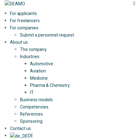
For applicants
For freelancers
For companies
Submit a personnel request
About us
The company
Industries
Automotive
Aviation
Medicine
Pharma & Chemistry
IT
Business models
Competencies
References
Sponsoring
Contact us
DE