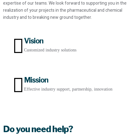
expertise of our teams. We look forward to supporting you in the
realization of your projects in the pharmaceutical and chemical
industry and to breaking new ground together.
Vision
Customized industry solutions
Mission
Effective industry support, partnership, innovation
Do you need help?