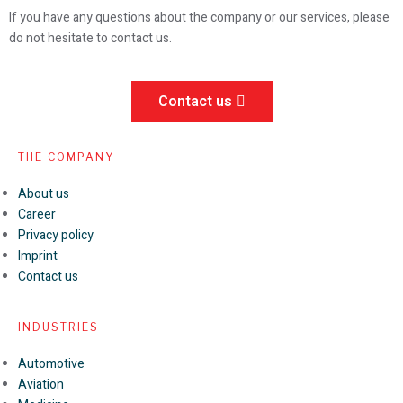
If you have any questions about the company or our services, please
do not hesitate to contact us.
Contact us
THE COMPANY
About us
Career
Privacy policy
Imprint
Contact us
INDUSTRIES
Automotive
Aviation