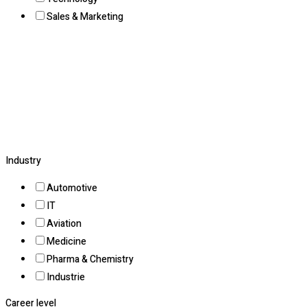
Sales & Marketing
Industry
Automotive
IT
Aviation
Medicine
Pharma & Chemistry
Industrie
Career level