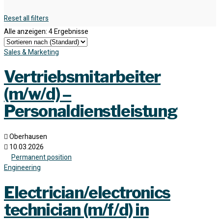
Reset all filters
Alle anzeigen: 4 Ergebnisse
Sales & Marketing
Vertriebsmitarbeiter
(m/w/d) –
Personaldienstleistung
Oberhausen
10.03.2026
Permanent position
Engineering
Electrician/electronics
technician (m/f/d) in