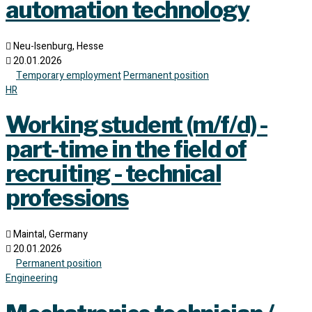
automation technology
Neu-Isenburg, Hesse
20.01.2026
Temporary employment
Permanent position
HR
Working student (m/f/d) -
part-time in the field of
recruiting - technical
professions
Maintal, Germany
20.01.2026
Permanent position
Engineering