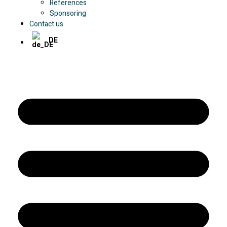
References
Sponsoring
Contact us
DE