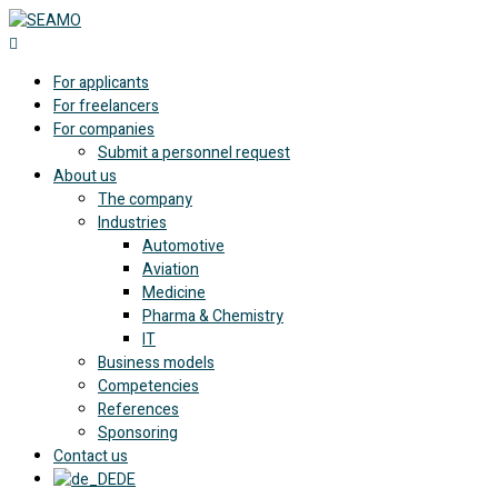
For applicants
For freelancers
For companies
Submit a personnel request
About us
The company
Industries
Automotive
Aviation
Medicine
Pharma & Chemistry
IT
Business models
Competencies
References
Sponsoring
Contact us
DE