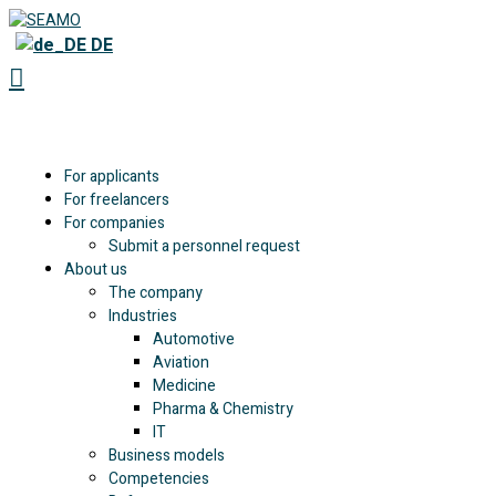
DE
For applicants
For freelancers
For companies
Submit a personnel request
About us
The company
Industries
Automotive
Aviation
Medicine
Pharma & Chemistry
IT
Business models
Competencies