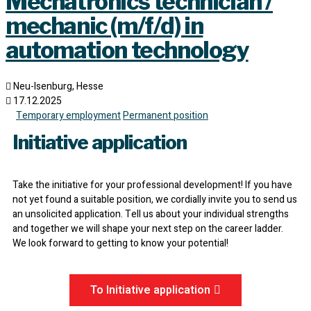
Mechatronics technician /
mechanic (m/f/d) in
automation technology
Neu-Isenburg, Hesse
17.12.2025
Temporary employment
Permanent position
Initiative application
Take the initiative for your professional development! If you have
not yet found a suitable position, we cordially invite you to send us
an unsolicited application. Tell us about your individual strengths
and together we will shape your next step on the career ladder.
We look forward to getting to know your potential!
To Initiative application