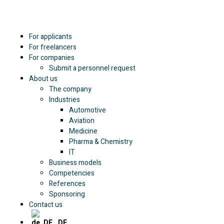
For applicants
For freelancers
For companies
Submit a personnel request
About us
The company
Industries
Automotive
Aviation
Medicine
Pharma & Chemistry
IT
Business models
Competencies
References
Sponsoring
Contact us
DE