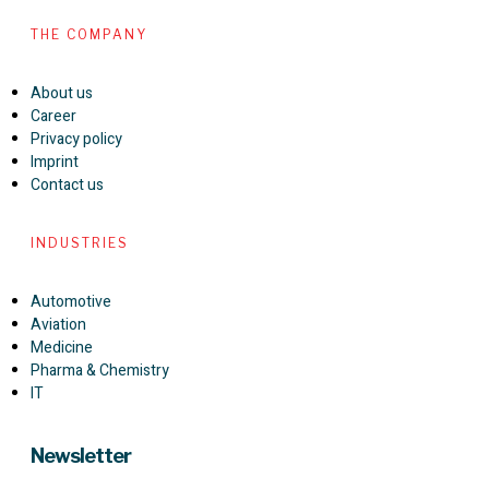
THE COMPANY
About us
Career
Privacy policy
Imprint
Contact us
INDUSTRIES
Automotive
Aviation
Medicine
Pharma & Chemistry
IT
Newsletter