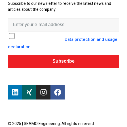
Subscribe to our newsletter to receive the latest news and
articles about the company.
I hereby consent to the
Data protection and usage
declaration
from SEAMO Engineering GmbH.
Subscribe
© 2025 | SEAMO Engineering, All rights reserved.