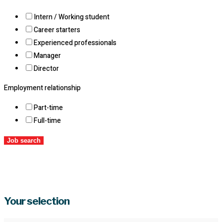
Intern / Working student
Career starters
Experienced professionals
Manager
Director
Employment relationship
Part-time
Full-time
Job search
Your selection