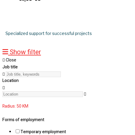
Job search
Specialized support for successful projects
Show filter
Close
Job title
Location
Radius:
50
KM
Forms of employment
Temporary employment