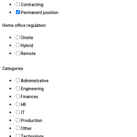
Contracting
Permanent position
Home office regulation
Onsite
Hybrid
Remote
Categories
Administrative
Engineering
Finances
HR
IT
Production
Other
Technology