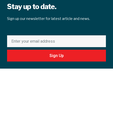
Stay up to date.
Sign up our newsletter for latest article and news.
Sign Up