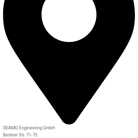
SEAMO Engineering GmbH
Berliner Str. 71-75