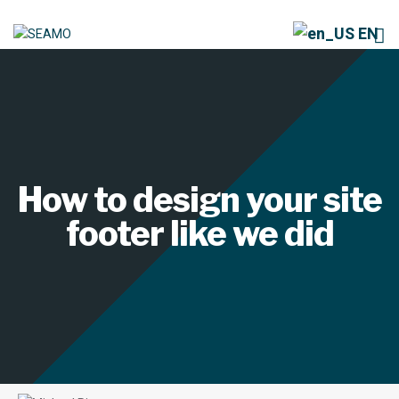
EN
How to design your site
footer like we did