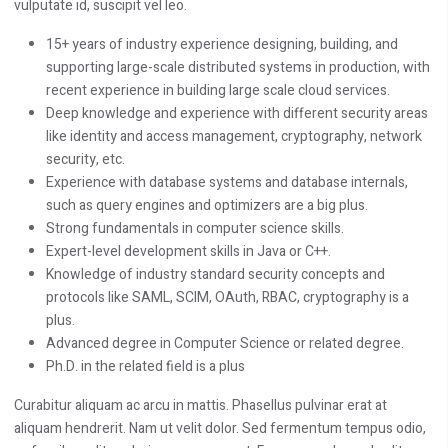
vulputate id, suscipit vel leo.
15+ years of industry experience designing, building, and
supporting large-scale distributed systems in production, with
recent experience in building large scale cloud services.
Deep knowledge and experience with different security areas
like identity and access management, cryptography, network
security, etc.
Experience with database systems and database internals,
such as query engines and optimizers are a big plus.
Strong fundamentals in computer science skills.
Expert-level development skills in Java or C++.
Knowledge of industry standard security concepts and
protocols like SAML, SCIM, OAuth, RBAC, cryptography is a
plus.
Advanced degree in Computer Science or related degree.
Ph.D. in the related field is a plus
Curabitur aliquam ac arcu in mattis. Phasellus pulvinar erat at
aliquam hendrerit. Nam ut velit dolor. Sed fermentum tempus odio,