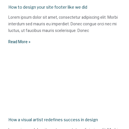
How to design your site footer like we did
Lorem ipsum dolor sit amet, consectetur adipiscing elit. Morbi
interdum sed mauris eu imperdiet. Donec congue orci nec mi
luctus, ut faucibus mauris scelerisque. Donec
Read More »
How a visual artist redefines success in design