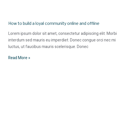
How to build a loyal community online and offline
Lorem ipsum dolor sit amet, consectetur adipiscing elit. Morbi
interdum sed mauris eu imperdiet. Donec congue orci nec mi
luctus, ut faucibus mauris scelerisque. Donec
Read More »