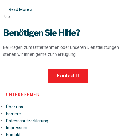
Read More »
Benötigen Sie Hilfe?
Bei Fragen zum Unternehmen oder unseren Dienstleistungen
stehen wir Ihnen gerne zur Verfügung.
Kontakt
UNTERNEHMEN
Über uns
Karriere
Datenschutzerklärung
Impressum
Kontakt