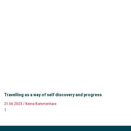
Travelling as a way of self discovery and progress
21.06.2023
Keine Kommentare