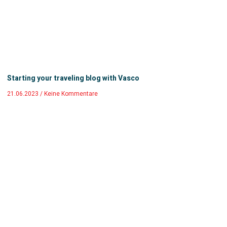
Starting your traveling blog with Vasco
21.06.2023
Keine Kommentare