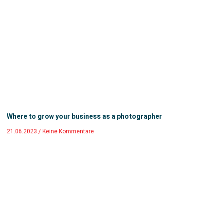
Where to grow your business as a photographer
21.06.2023
Keine Kommentare