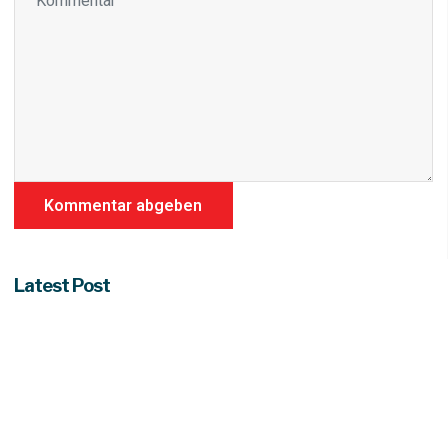
Latest Post