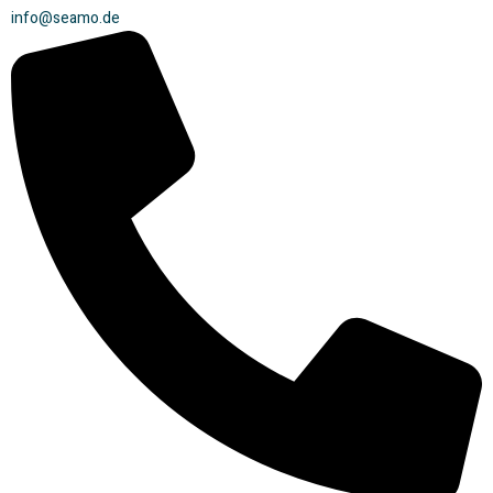
info@seamo.de