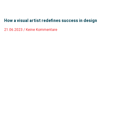
How a visual artist redefines success in design
21.06.2023
Keine Kommentare