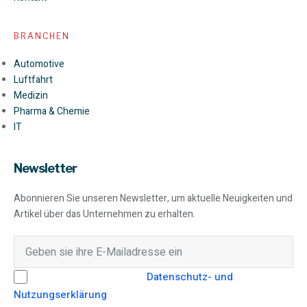
BRANCHEN
Automotive
Luftfahrt
Medizin
Pharma & Chemie
IT
Newsletter
Abonnieren Sie unseren Newsletter, um aktuelle Neuigkeiten und
Artikel über das Unternehmen zu erhalten.
Hiermit stimme ich der
Datenschutz- und
Nutzungserklärung
von SEAMO Engineering GmbH zu.