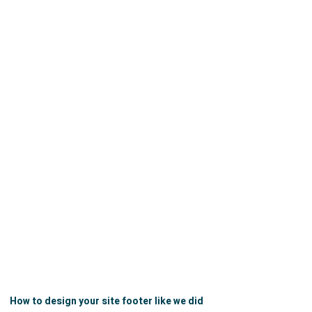
How to design your site footer like we did