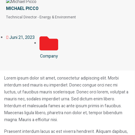
MICHAEL PICCO
Technical Director - Energy & Environment
Juni 21, 2023
Company
Lorem ipsum dolor sit amet, consectetur adipiscing elit. Morbi
interdum sed mauris eu imperdiet. Donec congue orci nec mi
luctus, ut faucibus mauris scelerisque. Donec orci lorem, volutpat a
mauris nec, sodales imperdiet urna. Sed dictum enim libero.
Interdum et malesuada fames ac ante ipsum primis in faucibus.
Maecenas ligula libero, pharetra non dolor et, tempor bibendum
magna. Mauris a efficitur nisi.
Praesent interdum lacus ac est viverra hendrerit. Aliquam dapibus,