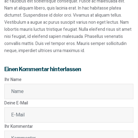
ac faucibus elit scelerisque consequat. Fusce ac malesuada elit.
Nam at aliquam libero, quis lacinia erat. In hac habitasse platea
dictumst. Suspendisse id dolor orci. Vivamus at aliquam tellus.
Vestibulum a augue ac purus suscipit varius non eget lectus. Nam
lobortis mauris luctus tristique feugiat. Nulla eleifend risus sit amet
nisi feugiat, id eleifend sapien malesuada. Phasellus venenatis
convallis mattis. Duis vel tempor eros. Mauris semper sollicitudin
neque, imperdiet ultrices urna maximus id.
Einen Kommentar hinterlassen
Ihr Name
Deine E-Mail
Ihr Kommentar