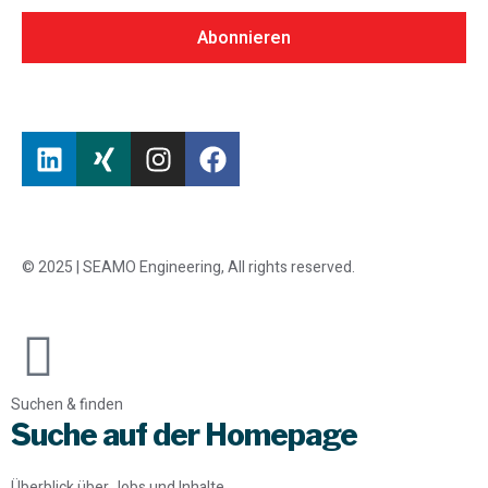
Abonnieren
© 2025 | SEAMO Engineering, All rights reserved.
Suchen & finden
Suche auf der Homepage
Überblick über Jobs und Inhalte