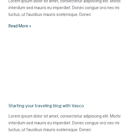
Lorem ipsum dolor sit amet, consectetur adipiscing elit. Morbi
interdum sed mauris eu imperdiet. Donec congue orci nec mi
luctus, ut faucibus mauris scelerisque. Donec
Read More »
Starting your traveling blog with Vasco
Lorem ipsum dolor sit amet, consectetur adipiscing elit. Morbi
interdum sed mauris eu imperdiet. Donec congue orci nec mi
luctus, ut faucibus mauris scelerisque. Donec