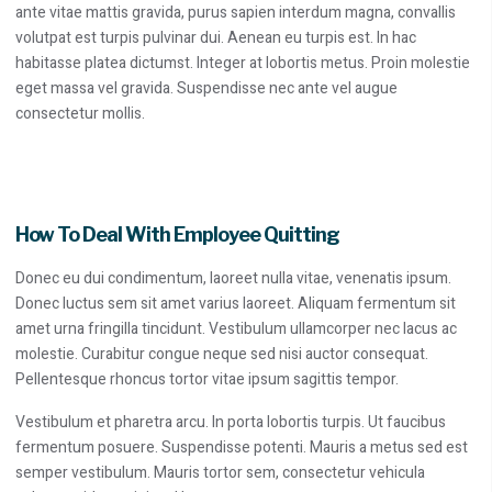
ante vitae mattis gravida, purus sapien interdum magna, convallis
volutpat est turpis pulvinar dui. Aenean eu turpis est. In hac
habitasse platea dictumst. Integer at lobortis metus. Proin molestie
eget massa vel gravida. Suspendisse nec ante vel augue
consectetur mollis.
How To Deal With Employee Quitting
Donec eu dui condimentum, laoreet nulla vitae, venenatis ipsum.
Donec luctus sem sit amet varius laoreet. Aliquam fermentum sit
amet urna fringilla tincidunt. Vestibulum ullamcorper nec lacus ac
molestie. Curabitur congue neque sed nisi auctor consequat.
Pellentesque rhoncus tortor vitae ipsum sagittis tempor.
Vestibulum et pharetra arcu. In porta lobortis turpis. Ut faucibus
fermentum posuere. Suspendisse potenti. Mauris a metus sed est
semper vestibulum. Mauris tortor sem, consectetur vehicula