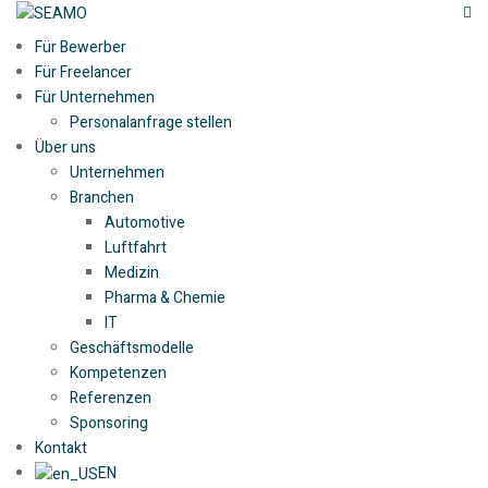
Für Bewerber
Für Freelancer
Für Unternehmen
Personalanfrage stellen
Über uns
Unternehmen
Branchen
Automotive
Luftfahrt
Medizin
Pharma & Chemie
IT
Geschäftsmodelle
Kompetenzen
Referenzen
Sponsoring
Kontakt
EN