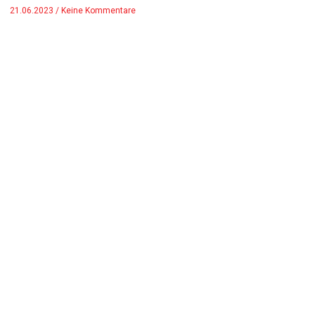
21.06.2023
Keine Kommentare