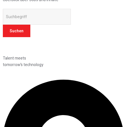
Suchen
Talent meets
tomorrow’s technology