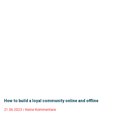
How to build a loyal community online and offline
21.06.2023
Keine Kommentare