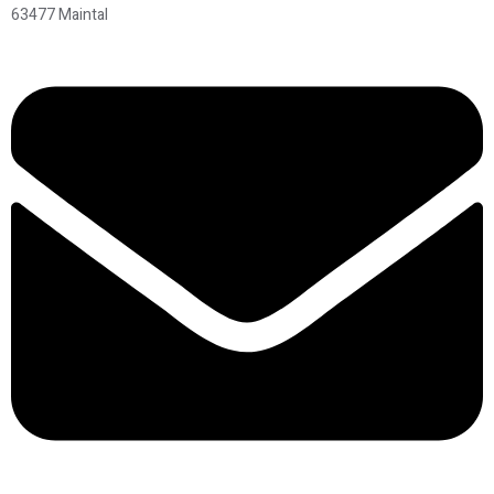
63477 Maintal